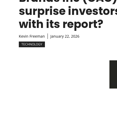
surprise investor
with its report?
Kevin Freeman
January 22, 2026
TECHNOLOGY