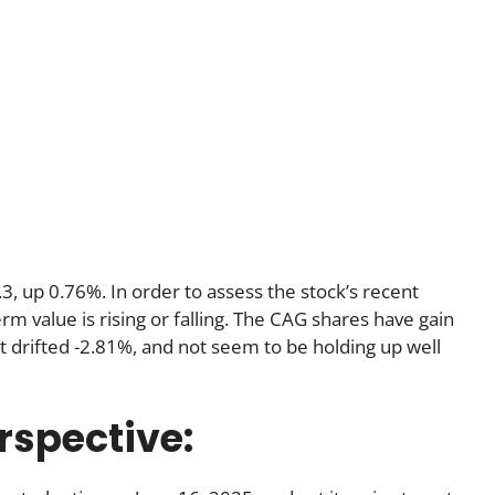
3, up 0.76%. In order to assess the stock’s recent
m value is rising or falling. The CAG shares have gain
 drifted -2.81%, and not seem to be holding up well
rspective: