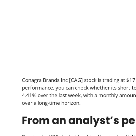
Conagra Brands Inc [CAG] stock is trading at $17.
performance, you can check whether its short-ter
4.41% over the last week, with a monthly amount
over a long-time horizon.
From an analyst’s pe