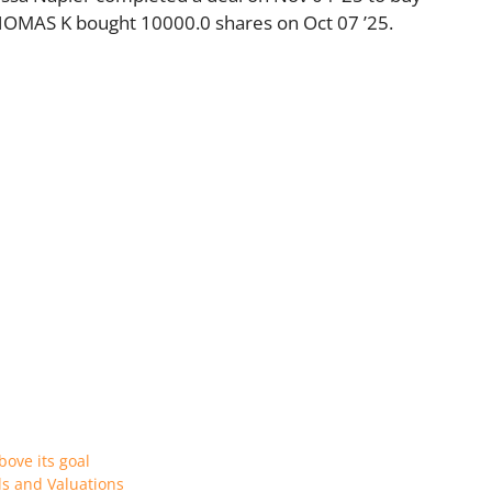
OMAS K bought 10000.0 shares on Oct 07 ’25.
bove its goal
ls and Valuations