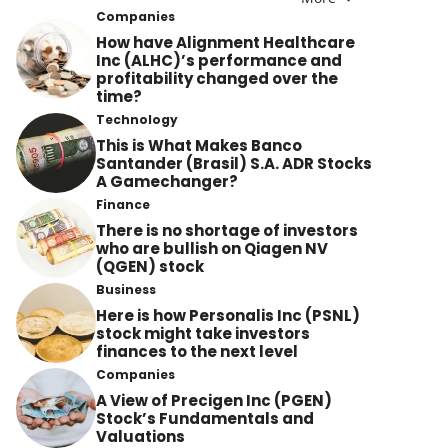
Companies
How have Alignment Healthcare
Inc (ALHC)’s performance and
profitability changed over the
time?
Technology
This is What Makes Banco
Santander (Brasil) S.A. ADR Stocks
A Gamechanger?
Finance
There is no shortage of investors
who are bullish on Qiagen NV
(QGEN) stock
Business
Here is how Personalis Inc (PSNL)
stock might take investors
finances to the next level
Companies
A View of Precigen Inc (PGEN)
Stock’s Fundamentals and
Valuations