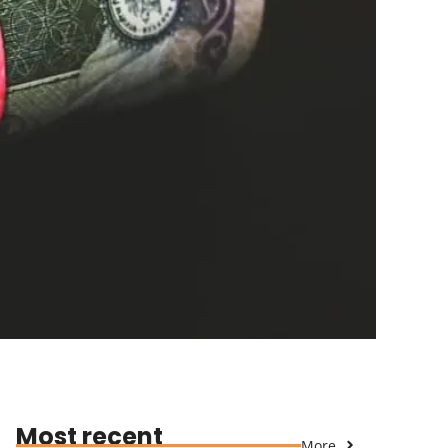
Most recent
More