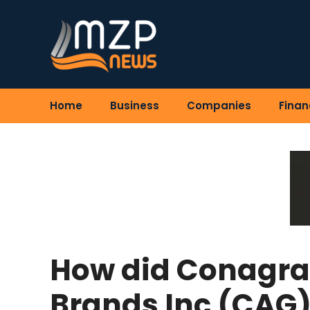
Skip
to
content
Home
Business
Companies
Finan
How did Conagra
Brands Inc (CAG