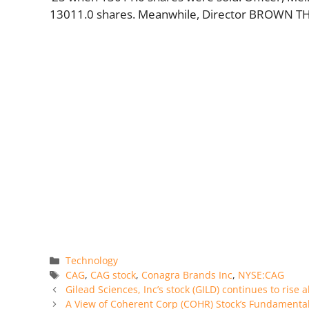
13011.0 shares. Meanwhile, Director BROWN TH
Categories
Technology
Tags
CAG
,
CAG stock
,
Conagra Brands Inc
,
NYSE:CAG
Gilead Sciences, Inc’s stock (GILD) continues to rise a
A View of Coherent Corp (COHR) Stock’s Fundamenta