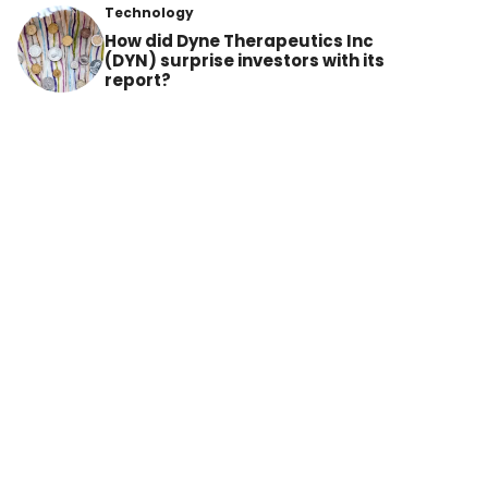
Technology
How did Dyne Therapeutics Inc
(DYN) surprise investors with its
report?