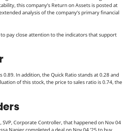
tability, this company’s Return on Assets is posted at
An extended analysis of the company’s primary financial
to pay close attention to the indicators that support
r
s 0.89. In addition, the Quick Ratio stands at 0.28 and
ation of this stock, the price to sales ratio is 0.74, the
ders
., SVP, Corporate Controller, that happened on Nov 04
issa Napier completed a deal on Nov 04 ’25 to buy