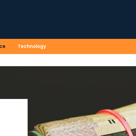
ce
Technology
)