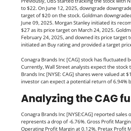
Previously, UBS started tracking the stock with Ne
to $22. On June 12, 2025, downgrade downgraded 
target of $20 on the stock. Goldman downgraded its
June 09, 2025. Morgan Stanley initiated its r
$27 as its price target on March 24, 2025. Goldm
February 24, 2025, and downed its price target 
initiated an Buy rating and provided a target pric
Conagra Brands Inc [CAG] stock has fluctuated 
Currently, Wall Street analysts expect the stock
Brands Inc [NYSE: CAG] shares were valued at $1
investor can expect a potential return of 6.94% 
Analyzing the CAG f
Conagra Brands Inc [NYSE:CAG] reported sales of
represents a drop of -6.76%. Gross Profit Margin 
Operating Profit Margin at 0.12%, Pretax Profit 