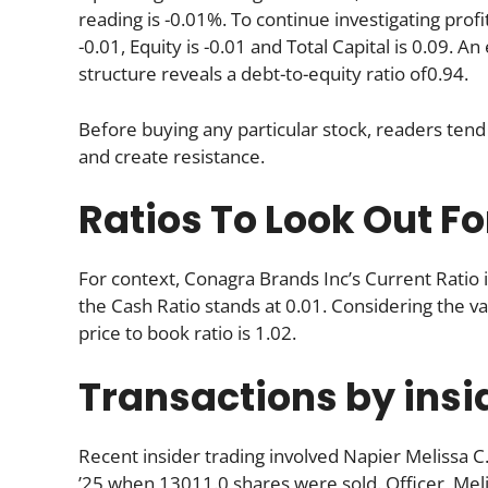
reading is -0.01%. To continue investigating profi
-0.01, Equity is -0.01 and Total Capital is 0.09. 
structure reveals a debt-to-equity ratio of0.94.
Before buying any particular stock, readers tend 
and create resistance.
Ratios To Look Out Fo
For context, Conagra Brands Inc’s Current Ratio i
the Cash Ratio stands at 0.01. Considering the valu
price to book ratio is 1.02.
Transactions by insi
Recent insider trading involved Napier Melissa C
’25 when 13011.0 shares were sold. Officer, Mel