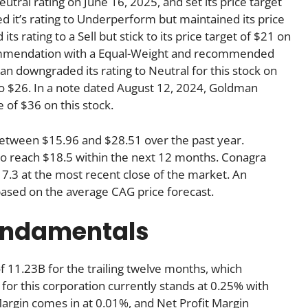
utral rating on June 16, 2025, and set its price target
it’s rating to Underperform but maintained its price
 rating to a Sell but stick to its price target of $21 on
ecommendation with a Equal-Weight and recommended
an downgraded its rating to Neutral for this stock on
to $26. In a note dated August 12, 2024, Goldman
e of $36 on this stock.
between $15.96 and $28.51 over the past year.
 to reach $18.5 within the next 12 months. Conagra
7.3 at the most recent close of the market. An
based on the average CAG price forecast.
undamentals
 11.23B for the trailing twelve months, which
for this corporation currently stands at 0.25% with
Margin comes in at 0.01%, and Net Profit Margin