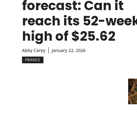
forecast: Can it
reach its 52-wee
high of $25.62
Abby Carey
January 22, 2026
FINANCE