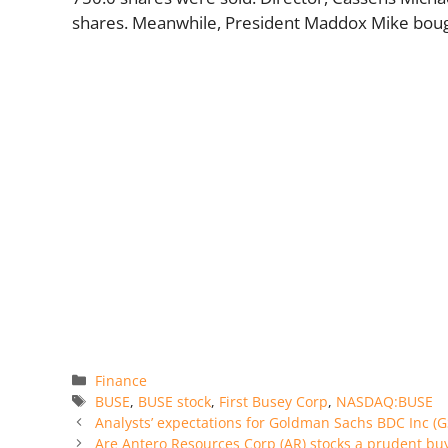
shares. Meanwhile, President Maddox Mike boug
Categories
Finance
Tags
BUSE
,
BUSE stock
,
First Busey Corp
,
NASDAQ:BUSE
Analysts’ expectations for Goldman Sachs BDC Inc (G
Are Antero Resources Corp (AR) stocks a prudent bu