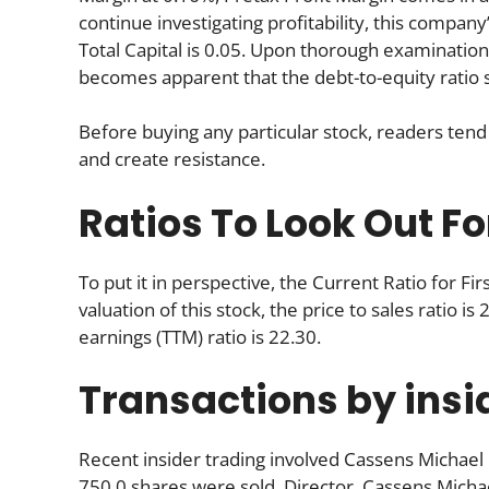
continue investigating profitability, this company
Total Capital is 0.05. Upon thorough examinatio
becomes apparent that the debt-to-equity ratio s
Before buying any particular stock, readers tend 
and create resistance.
Ratios To Look Out Fo
To put it in perspective, the Current Ratio for 
valuation of this stock, the price to sales ratio is
earnings (TTM) ratio is 22.30.
Transactions by insi
Recent insider trading involved Cassens Michael
750.0 shares were sold. Director, Cassens Michae