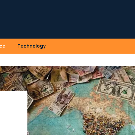
ce
Technology