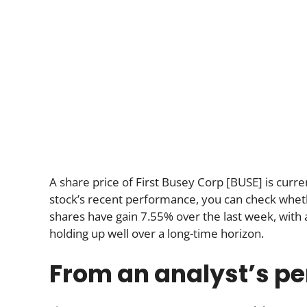
A share price of First Busey Corp [BUSE] is curre
stock’s recent performance, you can check whether
shares have gain 7.55% over the last week, wit
holding up well over a long-time horizon.
From an analyst’s pe