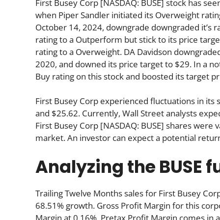
First Busey Corp [NASDAQ: BUSE] stock has seen t
when Piper Sandler initiated its Overweight ratin
October 14, 2024, downgrade downgraded it’s r
rating to a Outperform but stick to its price tar
rating to a Overweight. DA Davidson downgraded i
2020, and downed its price target to $29. In a n
Buy rating on this stock and boosted its target p
First Busey Corp experienced fluctuations in its
and $25.62. Currently, Wall Street analysts expe
First Busey Corp [NASDAQ: BUSE] shares were val
market. An investor can expect a potential retu
Analyzing the BUSE 
Trailing Twelve Months sales for First Busey 
68.51% growth. Gross Profit Margin for this corp
Margin at 0.16%, Pretax Profit Margin comes in a