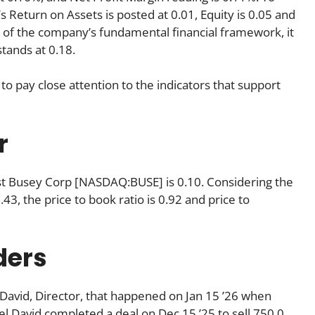
’s Return on Assets is posted at 0.01, Equity is 0.05 and
n of the company’s fundamental financial framework, it
tands at 0.18.
to pay close attention to the indicators that support
r
First Busey Corp [NASDAQ:BUSE] is 0.10. Considering the
 2.43, the price to book ratio is 0.92 and price to
ders
 David, Director, that happened on Jan 15 ’26 when
l David completed a deal on Dec 15 ’25 to sell 750.0