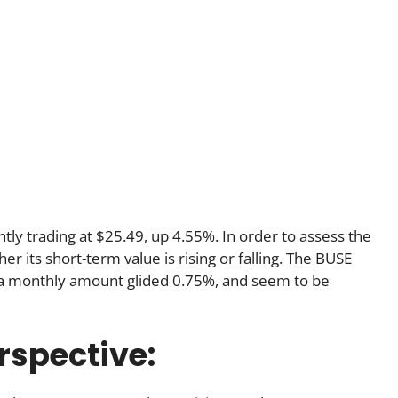
ntly trading at $25.49, up 4.55%. In order to assess the
 its short-term value is rising or falling. The BUSE
h a monthly amount glided 0.75%, and seem to be
rspective: