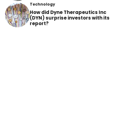
Technology
How did Dyne Therapeutics Inc
(DYN) surprise investors with its
report?