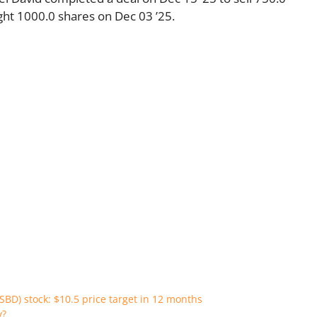
ht 1000.0 shares on Dec 03 ’25.
SBD) stock: $10.5 price target in 12 months
y?