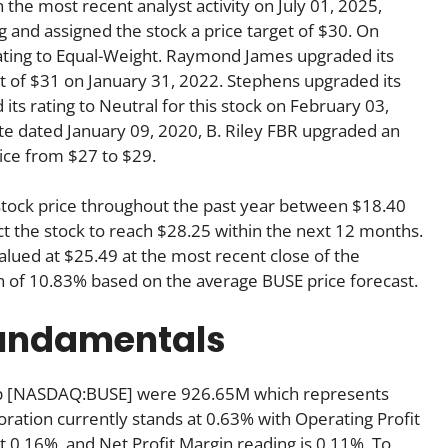
he most recent analyst activity on July 01, 2025,
g and assigned the stock a price target of $30. On
ating to Equal-Weight. Raymond James upgraded its
get of $31 on January 31, 2022. Stephens upgraded its
ts rating to Neutral for this stock on February 03,
ote dated January 09, 2020, B. Riley FBR upgraded an
rice from $27 to $29.
 stock price throughout the past year between $18.40
ct the stock to reach $28.25 within the next 12 months.
ued at $25.49 at the most recent close of the
rn of 10.83% based on the average BUSE price forecast.
fundamentals
Corp [NASDAQ:BUSE] were 926.65M which represents
oration currently stands at 0.63% with Operating Profit
t 0.16%, and Net Profit Margin reading is 0.11%. To