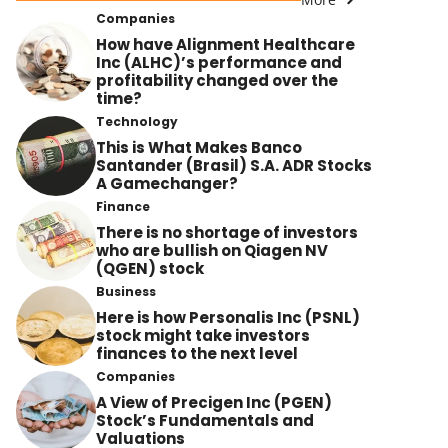
Companies
How have Alignment Healthcare
Inc (ALHC)’s performance and
profitability changed over the
time?
Technology
This is What Makes Banco
Santander (Brasil) S.A. ADR Stocks
A Gamechanger?
Finance
There is no shortage of investors
who are bullish on Qiagen NV
(QGEN) stock
Business
Here is how Personalis Inc (PSNL)
stock might take investors
finances to the next level
Companies
A View of Precigen Inc (PGEN)
Stock’s Fundamentals and
Valuations