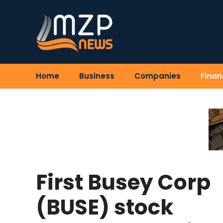
Skip
to
content
Home
Business
Companies
Finan
First Busey Corp
(BUSE) stock