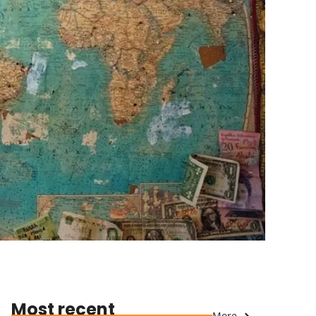
Most recent
More