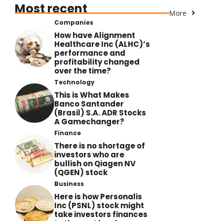
Most recent
More
Companies
How have Alignment
Healthcare Inc (ALHC)’s
performance and
profitability changed
over the time?
Technology
This is What Makes
Banco Santander
(Brasil) S.A. ADR Stocks
A Gamechanger?
Finance
There is no shortage of
investors who are
bullish on Qiagen NV
(QGEN) stock
Business
Here is how Personalis
Inc (PSNL) stock might
take investors finances