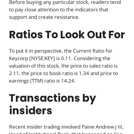
Before buying any particular stock, readers tend
to pay close attention to the indicators that
support and create resistance.
Ratios To Look Out For
To put it in perspective, the Current Ratio for
Keycorp [NYSE:KEY] is 0.11. Considering the
valuation of this stock, the price to sales ratio is
2.11, the price to book ratio is 1.34 and price to
earnings (TTM) ratio is 14.24.
Transactions by
insiders
Recent insider trading involved Paine Andrew J III,