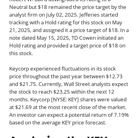
Neutral but $18 remained the price target by the
analyst firm on July 02, 2025. Jefferies started
tracking with a Hold rating for this stock on May
21, 2025, and assigned it a price target of $18. In a
note dated May 15, 2025, TD Cowen initiated an
Hold rating and provided a target price of $18 on
this stock.
Keycorp experienced fluctuations in its stock
price throughout the past year between $12.73
and $21.75. Currently, Wall Street analysts expect
the stock to reach $23.25 within the next 12
months. Keycorp [NYSE: KEY] shares were valued
at $21.69 at the most recent close of the market.
An investor can expect a potential return of 7.19%
based on the average KEY price forecast.