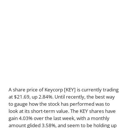
A share price of Keycorp [KEY] is currently trading
at $21.69, up 2.84%. Until recently, the best way
to gauge how the stock has performed was to
look at its short-term value. The KEY shares have
gain 4.03% over the last week, with a monthly
amount glided 3.58%, and seem to be holding up