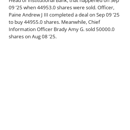
Head of Institutional Bank, that happened on Sep
09 ’25 when 44953.0 shares were sold. Officer,
Paine Andrew J III completed a deal on Sep 09 ’25
to buy 44955.0 shares. Meanwhile, Chief
Information Officer Brady Amy G. sold 50000.0
shares on Aug 08 ’25.