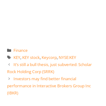
Categories
Finance
Tags
KEY
,
KEY stock
,
Keycorp
,
NYSE:KEY
It’s still a bull thesis, just subverted: Scholar
Rock Holding Corp (SRRK)
Investors may find better financial
performance in Interactive Brokers Group Inc
(IBKR)