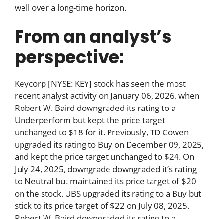
well over a long-time horizon.
From an analyst’s
perspective:
Keycorp [NYSE: KEY] stock has seen the most
recent analyst activity on January 06, 2026, when
Robert W. Baird downgraded its rating to a
Underperform but kept the price target
unchanged to $18 for it. Previously, TD Cowen
upgraded its rating to Buy on December 09, 2025,
and kept the price target unchanged to $24. On
July 24, 2025, downgrade downgraded it’s rating
to Neutral but maintained its price target of $20
on the stock. UBS upgraded its rating to a Buy but
stick to its price target of $22 on July 08, 2025.
Robert W. Baird downgraded its rating to a