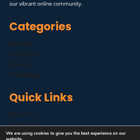
our vibrant online community.
Categories
Business
Companies
Finance
Technology
Quick Links
About Us
Contact Us
We are using cookies to give you the best experience on our
Disclaimer
website.