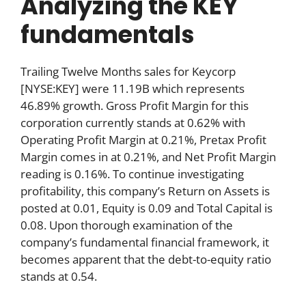
Analyzing the KEY
fundamentals
Trailing Twelve Months sales for Keycorp
[NYSE:KEY] were 11.19B which represents
46.89% growth. Gross Profit Margin for this
corporation currently stands at 0.62% with
Operating Profit Margin at 0.21%, Pretax Profit
Margin comes in at 0.21%, and Net Profit Margin
reading is 0.16%. To continue investigating
profitability, this company’s Return on Assets is
posted at 0.01, Equity is 0.09 and Total Capital is
0.08. Upon thorough examination of the
company’s fundamental financial framework, it
becomes apparent that the debt-to-equity ratio
stands at 0.54.