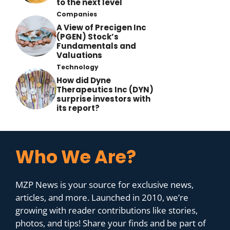
to the next level
Companies
A View of Precigen Inc
(PGEN) Stock’s
Fundamentals and
Valuations
Technology
How did Dyne
Therapeutics Inc (DYN)
surprise investors with
its report?
Who We Are?
MZP News is your source for exclusive news,
articles, and more. Launched in 2010, we’re
growing with reader contributions like stories,
photos, and tips! Share your finds and be part of