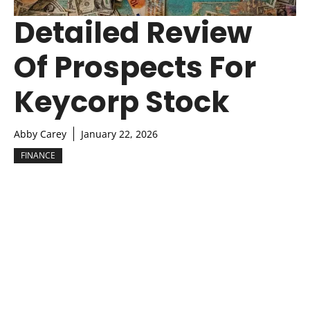
Detailed Review
Of Prospects For
Keycorp Stock
Abby Carey
January 22, 2026
FINANCE