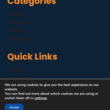
Categories
Business
Companies
Finance
Technology
Quick Links
About Us
Contact Us
We are using cookies to give you the best experience on our
Disclaimer
website.
You can find out more about which cookies we are using or
Privacy Policy
switch them off in
settings
.
Accept