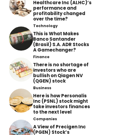
Healthcare Inc (ALHC)’s
performance and
profitability changed
over the time?
Technology
This is What Makes
Banco Santander
(Brasil) S.A. ADR Stocks
A Gamechanger?
Finance
There is no shortage of
investors who are
bullish on Qiagen NV
(QGEN) stock
Business
Here is how Personalis
Inc (PSNL) stock might
take investors finances
to the next level
Companies
A View of Precigen Inc
(PGEN) Stock’s