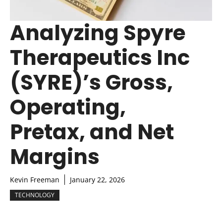
Analyzing Spyre
Therapeutics Inc
(SYRE)’s Gross,
Operating,
Pretax, and Net
Margins
Kevin Freeman
January 22, 2026
TECHNOLOGY