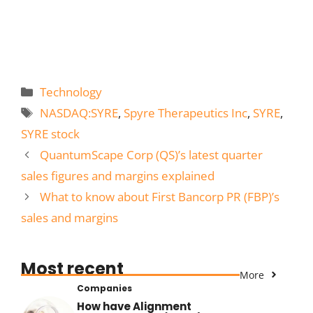
Categories
Technology
Tags
NASDAQ:SYRE
,
Spyre Therapeutics Inc
,
SYRE
,
SYRE stock
QuantumScape Corp (QS)’s latest quarter
sales figures and margins explained
What to know about First Bancorp PR (FBP)’s
sales and margins
Most recent
More
Companies
How have Alignment