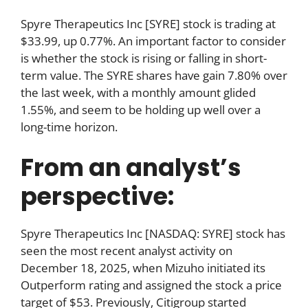
Spyre Therapeutics Inc [SYRE] stock is trading at
$33.99, up 0.77%. An important factor to consider
is whether the stock is rising or falling in short-
term value. The SYRE shares have gain 7.80% over
the last week, with a monthly amount glided
1.55%, and seem to be holding up well over a
long-time horizon.
From an analyst’s
perspective:
Spyre Therapeutics Inc [NASDAQ: SYRE] stock has
seen the most recent analyst activity on
December 18, 2025, when Mizuho initiated its
Outperform rating and assigned the stock a price
target of $53. Previously, Citigroup started