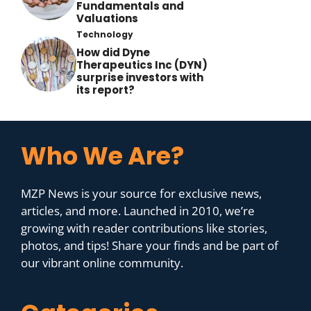
Fundamentals and
Valuations
Technology
How did Dyne
Therapeutics Inc (DYN)
surprise investors with
its report?
Who We Are?
MZP News is your source for exclusive news,
articles, and more. Launched in 2010, we’re
growing with reader contributions like stories,
photos, and tips! Share your finds and be part of
our vibrant online community.