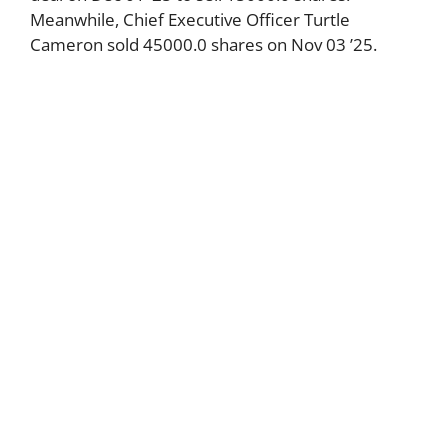
Meanwhile, Chief Executive Officer Turtle
Cameron sold 45000.0 shares on Nov 03 ’25.