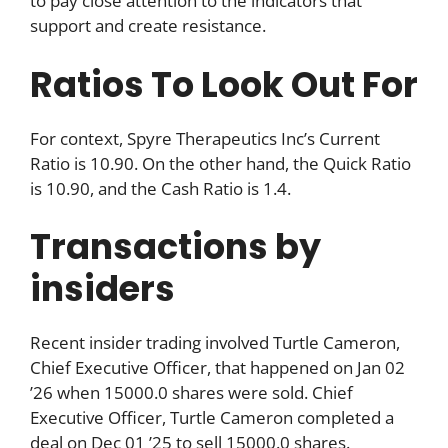
to pay close attention to the indicators that
support and create resistance.
Ratios To Look Out For
For context, Spyre Therapeutics Inc’s Current
Ratio is 10.90. On the other hand, the Quick Ratio
is 10.90, and the Cash Ratio is 1.4.
Transactions by
insiders
Recent insider trading involved Turtle Cameron,
Chief Executive Officer, that happened on Jan 02
’26 when 15000.0 shares were sold. Chief
Executive Officer, Turtle Cameron completed a
deal on Dec 01 ’25 to sell 15000.0 shares.