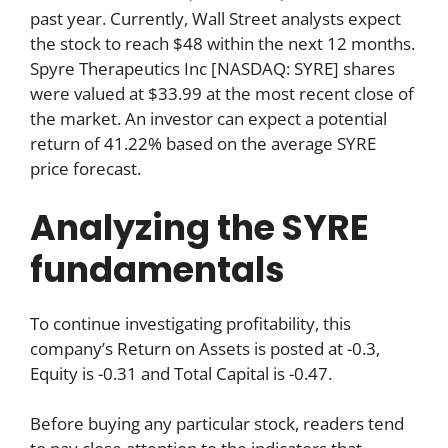
past year. Currently, Wall Street analysts expect
the stock to reach $48 within the next 12 months.
Spyre Therapeutics Inc [NASDAQ: SYRE] shares
were valued at $33.99 at the most recent close of
the market. An investor can expect a potential
return of 41.22% based on the average SYRE
price forecast.
Analyzing the SYRE
fundamentals
To continue investigating profitability, this
company’s Return on Assets is posted at -0.3,
Equity is -0.31 and Total Capital is -0.47.
Before buying any particular stock, readers tend