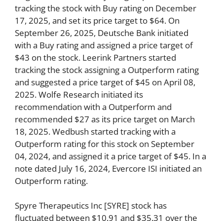
tracking the stock with Buy rating on December
17, 2025, and set its price target to $64. On
September 26, 2025, Deutsche Bank initiated
with a Buy rating and assigned a price target of
$43 on the stock. Leerink Partners started
tracking the stock assigning a Outperform rating
and suggested a price target of $45 on April 08,
2025. Wolfe Research initiated its
recommendation with a Outperform and
recommended $27 as its price target on March
18, 2025. Wedbush started tracking with a
Outperform rating for this stock on September
04, 2024, and assigned it a price target of $45. In a
note dated July 16, 2024, Evercore ISI initiated an
Outperform rating.
Spyre Therapeutics Inc [SYRE] stock has
fluctuated between $10.91 and $35.31 over the