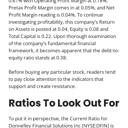
0.61% with Operating Profit Margin at 0.18%,
Pretax Profit Margin comes in at 0.05%, and Net
Profit Margin reading is 0.04%. To continue
investigating profitability, this company’s Return
on Assets is posted at 0.04, Equity is 0.08 and
Total Capital is 0.22. Upon thorough examination
of the company’s fundamental financial
framework, it becomes apparent that the debt-to-
equity ratio stands at 0.38.
Before buying any particular stock, readers tend
to pay close attention to the indicators that
support and create resistance.
Ratios To Look Out For
To put it in perspective, the Current Ratio for
Donnelley Financial Solutions Inc [NYSE:DFIN] is