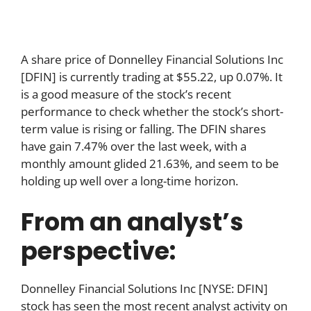
A share price of Donnelley Financial Solutions Inc
[DFIN] is currently trading at $55.22, up 0.07%. It
is a good measure of the stock’s recent
performance to check whether the stock’s short-
term value is rising or falling. The DFIN shares
have gain 7.47% over the last week, with a
monthly amount glided 21.63%, and seem to be
holding up well over a long-time horizon.
From an analyst’s
perspective:
Donnelley Financial Solutions Inc [NYSE: DFIN]
stock has seen the most recent analyst activity on