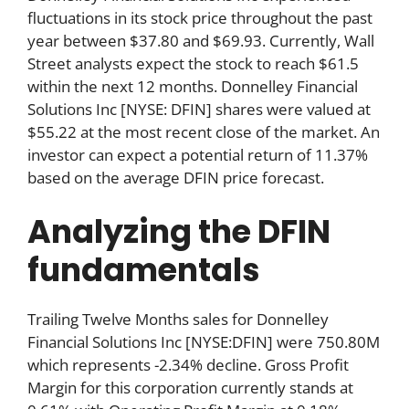
fluctuations in its stock price throughout the past
year between $37.80 and $69.93. Currently, Wall
Street analysts expect the stock to reach $61.5
within the next 12 months. Donnelley Financial
Solutions Inc [NYSE: DFIN] shares were valued at
$55.22 at the most recent close of the market. An
investor can expect a potential return of 11.37%
based on the average DFIN price forecast.
Analyzing the DFIN
fundamentals
Trailing Twelve Months sales for Donnelley
Financial Solutions Inc [NYSE:DFIN] were 750.80M
which represents -2.34% decline. Gross Profit
Margin for this corporation currently stands at