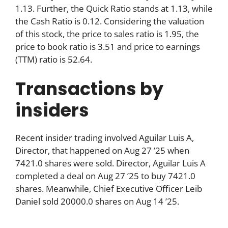
1.13. Further, the Quick Ratio stands at 1.13, while
the Cash Ratio is 0.12. Considering the valuation
of this stock, the price to sales ratio is 1.95, the
price to book ratio is 3.51 and price to earnings
(TTM) ratio is 52.64.
Transactions by
insiders
Recent insider trading involved Aguilar Luis A,
Director, that happened on Aug 27 ’25 when
7421.0 shares were sold. Director, Aguilar Luis A
completed a deal on Aug 27 ’25 to buy 7421.0
shares. Meanwhile, Chief Executive Officer Leib
Daniel sold 20000.0 shares on Aug 14 ’25.