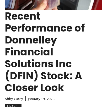
Recent
Performance of
Donnelley
Financial
Solutions Inc
(DFIN) Stock: A
Closer Look
Abby Carey
January 19, 2026
FINANCE