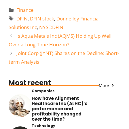
Categories
Finance
Tags
DFIN
,
DFIN stock
,
Donnelley Financial
Solutions Inc
,
NYSE:DFIN
Is Aqua Metals Inc (AQMS) Holding Up Well
Over a Long-Time Horizon?
Joint Corp (JYNT) Shares on the Decline: Short-
term Analysis
Most recent
More
Companies
How have Alignment
Healthcare Inc (ALHC)’s
performance and
profitability changed
over the time?
Technology