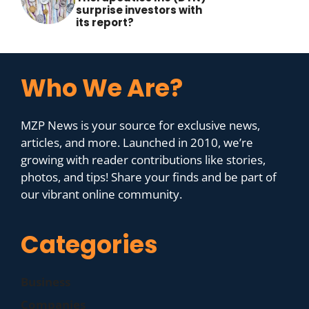
surprise investors with
its report?
Who We Are?
MZP News is your source for exclusive news,
articles, and more. Launched in 2010, we’re
growing with reader contributions like stories,
photos, and tips! Share your finds and be part of
our vibrant online community.
Categories
Business
Companies