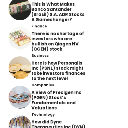
This is What Makes
Banco Santander
(Brasil) S.A. ADR Stocks
A Gamechanger?
Finance
There is no shortage of
investors who are
bullish on Qiagen NV
(QGEN) stock
Business
Here is how Personalis
Inc (PSNL) stock might
take investors finances
to the next level
Companies
A View of Precigen Inc
(PGEN) Stock’s
Fundamentals and
Valuations
Technology
How did Dyne
Therapeutics Inc (DYN)