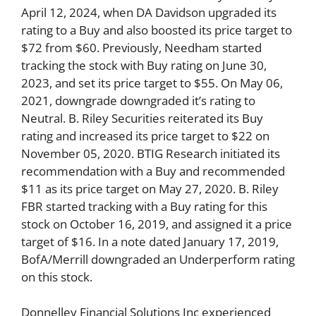
April 12, 2024, when DA Davidson upgraded its
rating to a Buy and also boosted its price target to
$72 from $60. Previously, Needham started
tracking the stock with Buy rating on June 30,
2023, and set its price target to $55. On May 06,
2021, downgrade downgraded it’s rating to
Neutral. B. Riley Securities reiterated its Buy
rating and increased its price target to $22 on
November 05, 2020. BTIG Research initiated its
recommendation with a Buy and recommended
$11 as its price target on May 27, 2020. B. Riley
FBR started tracking with a Buy rating for this
stock on October 16, 2019, and assigned it a price
target of $16. In a note dated January 17, 2019,
BofA/Merrill downgraded an Underperform rating
on this stock.
Donnelley Financial Solutions Inc experienced