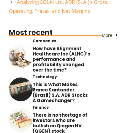
Analyzing SOLAI Ltd. ADR (SLAI)’s Gross,
Operating, Pretax, and Net Margins
Most recent
More
Companies
How have Alignment
Healthcare Inc (ALHC)’s
performance and
profitability changed
over the time?
Technology
This is What Makes
Banco Santander
(Brasil) S.A. ADR Stocks
A Gamechanger?
Finance
There is no shortage of
investors who are
bullish on Qiagen NV
(QGEN) stock