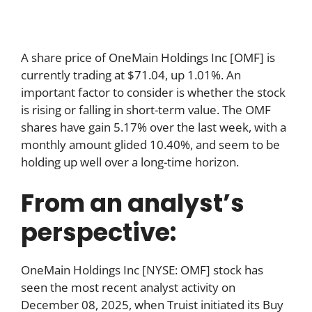
A share price of OneMain Holdings Inc [OMF] is
currently trading at $71.04, up 1.01%. An
important factor to consider is whether the stock
is rising or falling in short-term value. The OMF
shares have gain 5.17% over the last week, with a
monthly amount glided 10.40%, and seem to be
holding up well over a long-time horizon.
From an analyst’s
perspective:
OneMain Holdings Inc [NYSE: OMF] stock has
seen the most recent analyst activity on
December 08, 2025, when Truist initiated its Buy