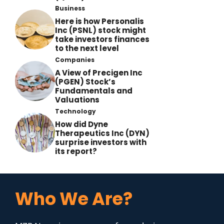
Business
Here is how Personalis
Inc (PSNL) stock might
take investors finances
to the next level
Companies
A View of Precigen Inc
(PGEN) Stock’s
Fundamentals and
Valuations
Technology
How did Dyne
Therapeutics Inc (DYN)
surprise investors with
its report?
Who We Are?