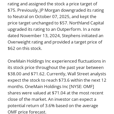
rating and assigned the stock a price target of
$75. Previously, JP Morgan downgraded its rating
to Neutral on October 07, 2025, and kept the
price target unchanged to $57. Northland Capital
upgraded its rating to an Outperform. In a note
dated November 13, 2024, Stephens initiated an
Overweight rating and provided a target price of
$62 on this stock.
OneMain Holdings Inc experienced fluctuations in
its stock price throughout the past year between
$38.00 and $71.62. Currently, Wall Street analysts
expect the stock to reach $73.6 within the next 12
months. OneMain Holdings Inc [NYSE: OMF]
shares were valued at $71.04 at the most recent
close of the market. An investor can expect a
potential return of 3.6% based on the average
OMF price forecast.