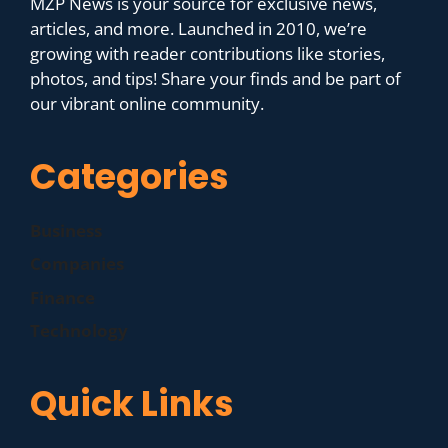
MZP News is your source for exclusive news,
articles, and more. Launched in 2010, we’re
growing with reader contributions like stories,
photos, and tips! Share your finds and be part of
our vibrant online community.
Categories
Business
Companies
Finance
Technology
Quick Links