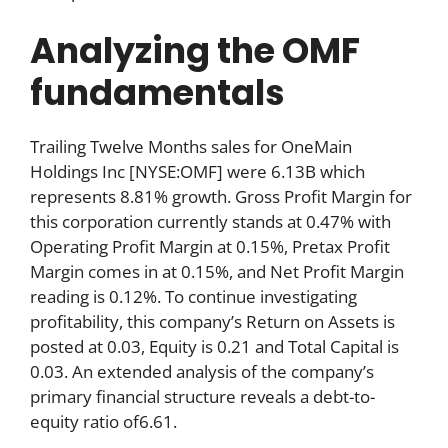
Analyzing the OMF
fundamentals
Trailing Twelve Months sales for OneMain
Holdings Inc [NYSE:OMF] were 6.13B which
represents 8.81% growth. Gross Profit Margin for
this corporation currently stands at 0.47% with
Operating Profit Margin at 0.15%, Pretax Profit
Margin comes in at 0.15%, and Net Profit Margin
reading is 0.12%. To continue investigating
profitability, this company’s Return on Assets is
posted at 0.03, Equity is 0.21 and Total Capital is
0.03. An extended analysis of the company’s
primary financial structure reveals a debt-to-
equity ratio of6.61.