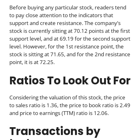
Before buying any particular stock, readers tend
to pay close attention to the indicators that
support and create resistance. The company’s
stock is currently sitting at 70.12 points at the first
support level, and at 69.19 for the second support
level. However, for the 1st resistance point, the
stock is sitting at 71.65, and for the 2nd resistance
point, it is at 72.25.
Ratios To Look Out For
Considering the valuation of this stock, the price
to sales ratio is 1.36, the price to book ratio is 2.49
and price to earnings (TTM) ratio is 12.06.
Transactions by