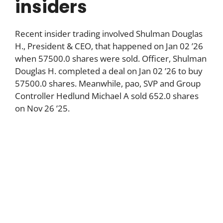
insiders
Recent insider trading involved Shulman Douglas
H., President & CEO, that happened on Jan 02 ’26
when 57500.0 shares were sold. Officer, Shulman
Douglas H. completed a deal on Jan 02 ’26 to buy
57500.0 shares. Meanwhile, pao, SVP and Group
Controller Hedlund Michael A sold 652.0 shares
on Nov 26 ’25.