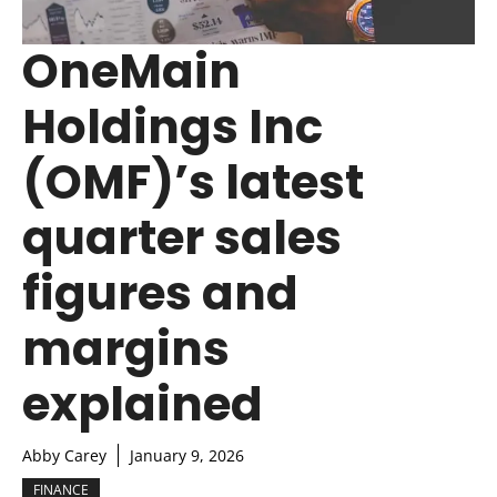
OneMain
Holdings Inc
(OMF)’s latest
quarter sales
figures and
margins
explained
Abby Carey
January 9, 2026
FINANCE