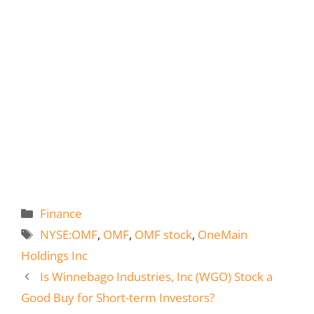
Categories
Finance
Tags
NYSE:OMF
,
OMF
,
OMF stock
,
OneMain
Holdings Inc
Is Winnebago Industries, Inc (WGO) Stock a
Good Buy for Short-term Investors?