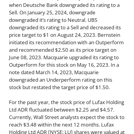
when Deutsche Bank downgraded its rating to a
Sell. On January 25, 2024, downgrade
downgraded it’s rating to Neutral. UBS
downgraded its rating to a Sell and decreased its
price target to $1 on August 24, 2023. Bernstein
initiated its recommendation with an Outperform
and recommended $2.50 as its price target on
June 08, 2023. Macquarie upgraded its rating to
Outperform for this stock on May 16, 2023. In a
note dated March 14, 2023, Macquarie
downgraded an Underperform rating on this
stock but restated the target price of $1.50.
For the past year, the stock price of Lufax Holding
Ltd ADR fluctuated between $2.25 and $4.57.
Currently, Wall Street analysts expect the stock to
reach $3.48 within the next 12 months. Lufax
Holding Ltd ADR [NYSE: LU] shares were valued at