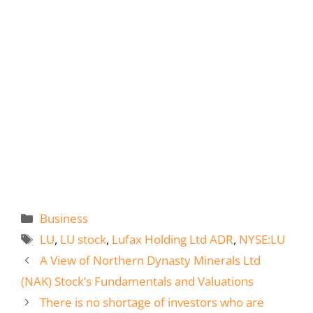
Categories
Business
Tags
LU
,
LU stock
,
Lufax Holding Ltd ADR
,
NYSE:LU
A View of Northern Dynasty Minerals Ltd
(NAK) Stock’s Fundamentals and Valuations
There is no shortage of investors who are