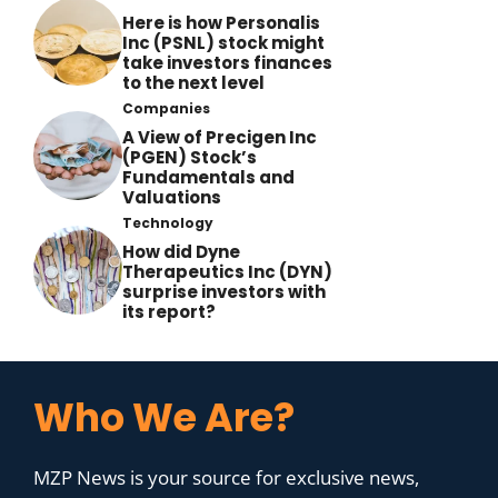
Here is how Personalis
Inc (PSNL) stock might
take investors finances
to the next level
Companies
A View of Precigen Inc
(PGEN) Stock’s
Fundamentals and
Valuations
Technology
How did Dyne
Therapeutics Inc (DYN)
surprise investors with
its report?
Who We Are?
MZP News is your source for exclusive news,