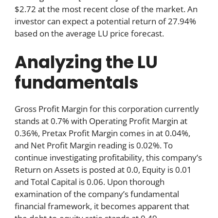
$2.72 at the most recent close of the market. An
investor can expect a potential return of 27.94%
based on the average LU price forecast.
Analyzing the LU
fundamentals
Gross Profit Margin for this corporation currently
stands at 0.7% with Operating Profit Margin at
0.36%, Pretax Profit Margin comes in at 0.04%,
and Net Profit Margin reading is 0.02%. To
continue investigating profitability, this company’s
Return on Assets is posted at 0.0, Equity is 0.01
and Total Capital is 0.06. Upon thorough
examination of the company’s fundamental
financial framework, it becomes apparent that