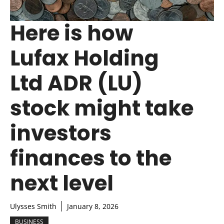
Here is how
Lufax Holding
Ltd ADR (LU)
stock might take
investors
finances to the
next level
Ulysses Smith
January 8, 2026
BUSINESS