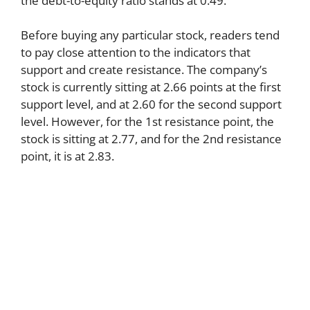
the debt-to-equity ratio stands at 0.49.
Before buying any particular stock, readers tend
to pay close attention to the indicators that
support and create resistance. The company’s
stock is currently sitting at 2.66 points at the first
support level, and at 2.60 for the second support
level. However, for the 1st resistance point, the
stock is sitting at 2.77, and for the 2nd resistance
point, it is at 2.83.