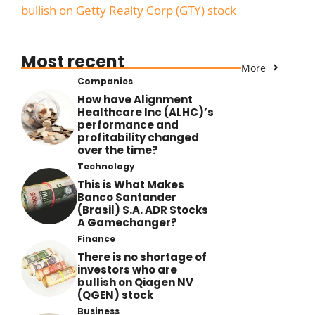
bullish on Getty Realty Corp (GTY) stock
Most recent
More
Companies
How have Alignment
Healthcare Inc (ALHC)’s
performance and
profitability changed
over the time?
Technology
This is What Makes
Banco Santander
(Brasil) S.A. ADR Stocks
A Gamechanger?
Finance
There is no shortage of
investors who are
bullish on Qiagen NV
(QGEN) stock
Business