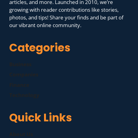
articles, and more. Launched in 2010, we’re
growing with reader contributions like stories,
photos, and tips! Share your finds and be part of
our vibrant online community.
Categories
Business
Companies
Finance
Technology
Quick Links
About Us