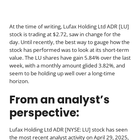
At the time of writing, Lufax Holding Ltd ADR [LU]
stock is trading at $2.72, saw in change for the
day. Until recently, the best way to gauge how the
stock has performed was to look at its short-term
value. The LU shares have gain 5.84% over the last
week, with a monthly amount glided 3.82%, and
seem to be holding up well over a long-time
horizon.
From an analyst’s
perspective:
Lufax Holding Ltd ADR [NYSE: LU] stock has seen
the most recent analyst activity on April 29, 2025,