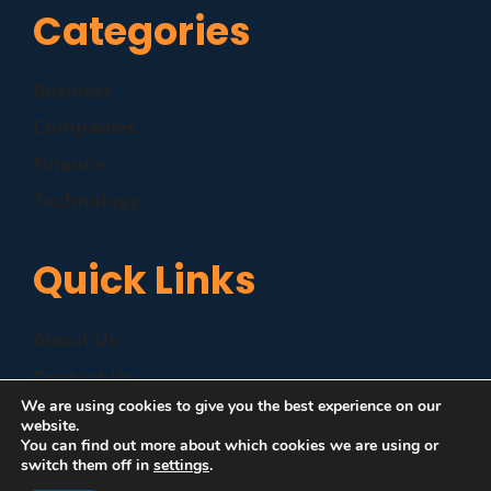
Categories
Business
Companies
Finance
Technology
Quick Links
About Us
Contact Us
We are using cookies to give you the best experience on our
Disclaimer
website.
You can find out more about which cookies we are using or
Privacy Policy
switch them off in
settings
.