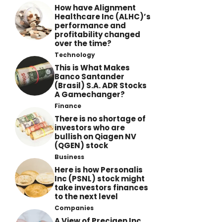
How have Alignment
Healthcare Inc (ALHC)’s
performance and
profitability changed
over the time?
Technology
This is What Makes
Banco Santander
(Brasil) S.A. ADR Stocks
A Gamechanger?
Finance
There is no shortage of
investors who are
bullish on Qiagen NV
(QGEN) stock
Business
Here is how Personalis
Inc (PSNL) stock might
take investors finances
to the next level
Companies
A View of Precigen Inc