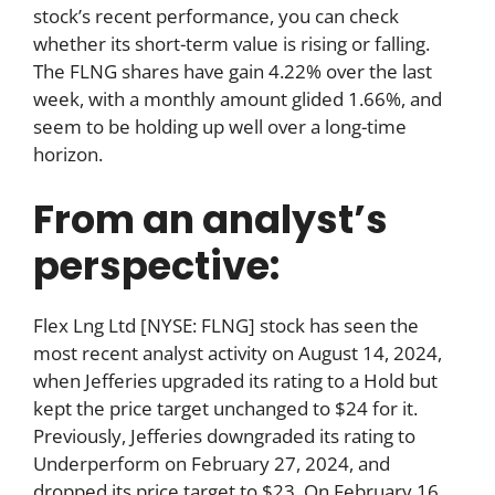
stock’s recent performance, you can check
whether its short-term value is rising or falling.
The FLNG shares have gain 4.22% over the last
week, with a monthly amount glided 1.66%, and
seem to be holding up well over a long-time
horizon.
From an analyst’s
perspective:
Flex Lng Ltd [NYSE: FLNG] stock has seen the
most recent analyst activity on August 14, 2024,
when Jefferies upgraded its rating to a Hold but
kept the price target unchanged to $24 for it.
Previously, Jefferies downgraded its rating to
Underperform on February 27, 2024, and
dropped its price target to $23. On February 16,