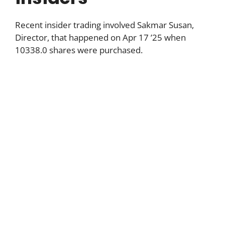
Recent insider trading involved Sakmar Susan,
Director, that happened on Apr 17 ’25 when
10338.0 shares were purchased.