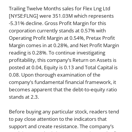
Trailing Twelve Months sales for Flex Lng Ltd
[NYSE:FLNG] were 351.03M which represents
-5.31% decline. Gross Profit Margin for this
corporation currently stands at 0.57% with
Operating Profit Margin at 0.54%, Pretax Profit
Margin comes in at 0.28%, and Net Profit Margin
reading is 0.28%. To continue investigating
profitability, this company’s Return on Assets is
posted at 0.04, Equity is 0.13 and Total Capital is
0.08. Upon thorough examination of the
company’s fundamental financial framework, it
becomes apparent that the debt-to-equity ratio
stands at 2.3.
Before buying any particular stock, readers tend
to pay close attention to the indicators that
support and create resistance. The company’s