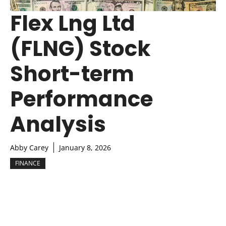
Flex Lng Ltd
(FLNG) Stock
Short-term
Performance
Analysis
Abby Carey
January 8, 2026
FINANCE