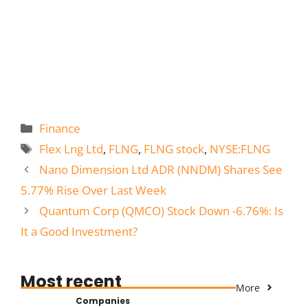
Categories
Finance
Tags
Flex Lng Ltd
,
FLNG
,
FLNG stock
,
NYSE:FLNG
Nano Dimension Ltd ADR (NNDM) Shares See
5.77% Rise Over Last Week
Quantum Corp (QMCO) Stock Down -6.76%: Is
It a Good Investment?
Most recent
More
Companies