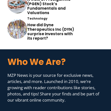
(PGEN) Stock’s
Fundamentals and
Valuations
Technology
How did Dyne
Therapeutics Inc (DYN)
surprise investors with
its report?
Who We Are?
MZP News is your source for exclusive news,
articles, and more. Launched in 2010, we’re
growing with reader contributions like stories,
photos, and tips! Share your finds and be part of
our vibrant online community.