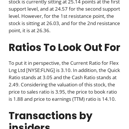
stock is currently sitting at 25.14 points at the first
support level, and at 24.57 for the second support
level. However, for the 1st resistance point, the
stock is sitting at 26.03, and for the 2nd resistance
point, it is at 26.36.
Ratios To Look Out For
To put it in perspective, the Current Ratio for Flex
Lng Ltd [NYSE:FLNG] is 3.10. In addition, the Quick
Ratio stands at 3.05 and the Cash Ratio stands at
2.49. Considering the valuation of this stock, the
price to sales ratio is 3.95, the price to book ratio
is 1.88 and price to earnings (TTM) ratio is 14.10.
Transactions by
insiders