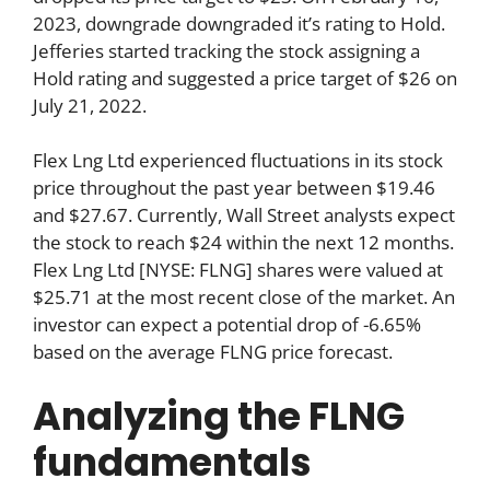
2023, downgrade downgraded it’s rating to Hold.
Jefferies started tracking the stock assigning a
Hold rating and suggested a price target of $26 on
July 21, 2022.
Flex Lng Ltd experienced fluctuations in its stock
price throughout the past year between $19.46
and $27.67. Currently, Wall Street analysts expect
the stock to reach $24 within the next 12 months.
Flex Lng Ltd [NYSE: FLNG] shares were valued at
$25.71 at the most recent close of the market. An
investor can expect a potential drop of -6.65%
based on the average FLNG price forecast.
Analyzing the FLNG
fundamentals