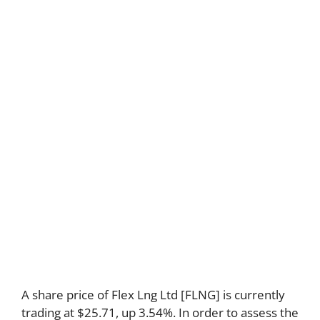
A share price of Flex Lng Ltd [FLNG] is currently
trading at $25.71, up 3.54%. In order to assess the