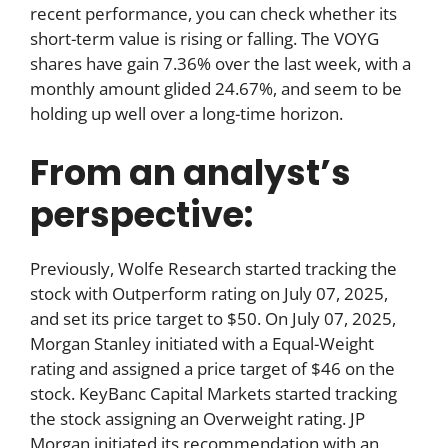
recent performance, you can check whether its
short-term value is rising or falling. The VOYG
shares have gain 7.36% over the last week, with a
monthly amount glided 24.67%, and seem to be
holding up well over a long-time horizon.
From an analyst’s
perspective:
Previously, Wolfe Research started tracking the
stock with Outperform rating on July 07, 2025,
and set its price target to $50. On July 07, 2025,
Morgan Stanley initiated with a Equal-Weight
rating and assigned a price target of $46 on the
stock. KeyBanc Capital Markets started tracking
the stock assigning an Overweight rating. JP
Morgan initiated its recommendation with an