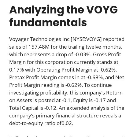
Analyzing the VOYG
fundamentals
Voyager Technologies Inc [NYSE:VOYG] reported
sales of 157.48M for the trailing twelve months,
which represents a drop of -0.03%. Gross Profit
Margin for this corporation currently stands at
0.17% with Operating Profit Margin at -0.62%,
Pretax Profit Margin comes in at -0.68%, and Net
Profit Margin reading is -0.62%. To continue
investigating profitability, this company’s Return
on Assets is posted at -0.1, Equity is -0.17 and
Total Capital is -0.12. An extended analysis of the
company’s primary financial structure reveals a
debt-to-equity ratio of0.02.