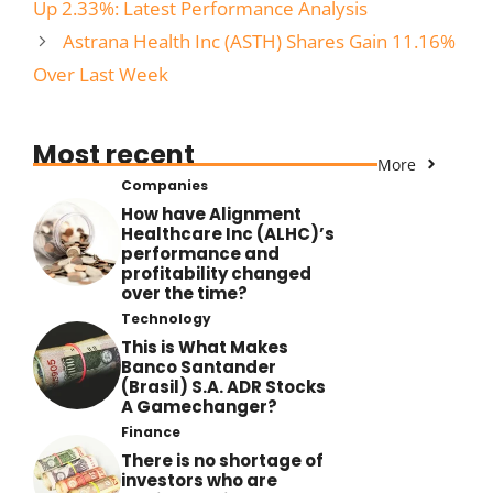
Up 2.33%: Latest Performance Analysis
Astrana Health Inc (ASTH) Shares Gain 11.16%
Over Last Week
Most recent
More
Companies
How have Alignment
Healthcare Inc (ALHC)’s
performance and
profitability changed
over the time?
Technology
This is What Makes
Banco Santander
(Brasil) S.A. ADR Stocks
A Gamechanger?
Finance
There is no shortage of
investors who are