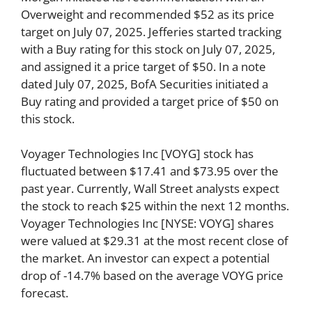
Overweight and recommended $52 as its price
target on July 07, 2025. Jefferies started tracking
with a Buy rating for this stock on July 07, 2025,
and assigned it a price target of $50. In a note
dated July 07, 2025, BofA Securities initiated a
Buy rating and provided a target price of $50 on
this stock.
Voyager Technologies Inc [VOYG] stock has
fluctuated between $17.41 and $73.95 over the
past year. Currently, Wall Street analysts expect
the stock to reach $25 within the next 12 months.
Voyager Technologies Inc [NYSE: VOYG] shares
were valued at $29.31 at the most recent close of
the market. An investor can expect a potential
drop of -14.7% based on the average VOYG price
forecast.