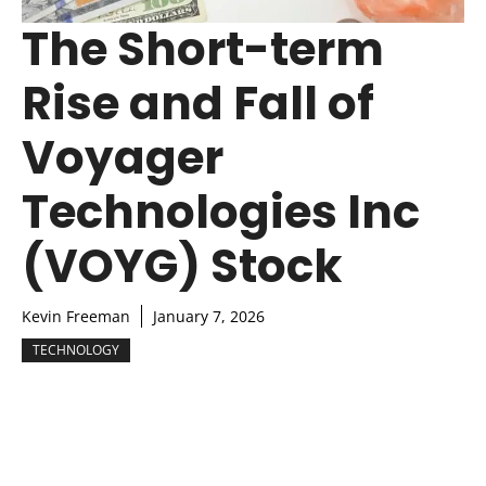
The Short-term
Rise and Fall of
Voyager
Technologies Inc
(VOYG) Stock
Kevin Freeman
January 7, 2026
TECHNOLOGY