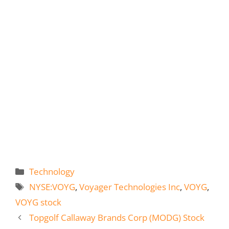
Categories
Technology
Tags
NYSE:VOYG
,
Voyager Technologies Inc
,
VOYG
,
VOYG stock
Topgolf Callaway Brands Corp (MODG) Stock