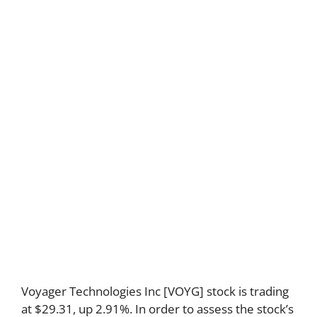
Voyager Technologies Inc [VOYG] stock is trading
at $29.31, up 2.91%. In order to assess the stock’s