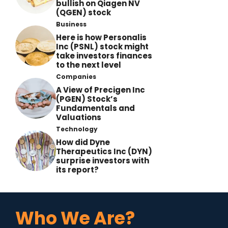
bullish on Qiagen NV
(QGEN) stock
Business
Here is how Personalis
Inc (PSNL) stock might
take investors finances
to the next level
Companies
A View of Precigen Inc
(PGEN) Stock’s
Fundamentals and
Valuations
Technology
How did Dyne
Therapeutics Inc (DYN)
surprise investors with
its report?
Who We Are?