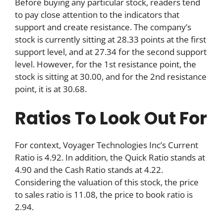
Before buying any particular stock, readers tend
to pay close attention to the indicators that
support and create resistance. The company’s
stock is currently sitting at 28.33 points at the first
support level, and at 27.34 for the second support
level. However, for the 1st resistance point, the
stock is sitting at 30.00, and for the 2nd resistance
point, it is at 30.68.
Ratios To Look Out For
For context, Voyager Technologies Inc’s Current
Ratio is 4.92. In addition, the Quick Ratio stands at
4.90 and the Cash Ratio stands at 4.22.
Considering the valuation of this stock, the price
to sales ratio is 11.08, the price to book ratio is
2.94.