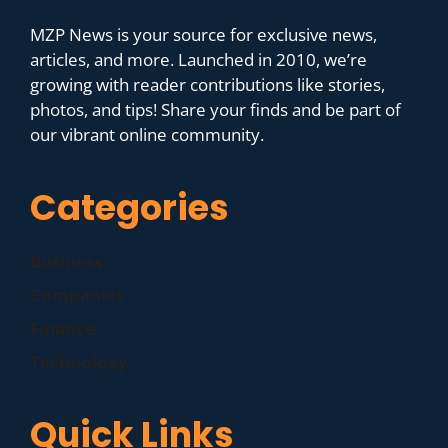
MZP News is your source for exclusive news,
articles, and more. Launched in 2010, we’re
growing with reader contributions like stories,
photos, and tips! Share your finds and be part of
our vibrant online community.
Categories
Business
Companies
Finance
Technology
Quick Links