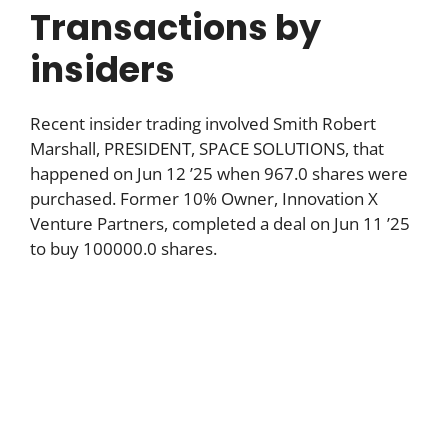
Transactions by
insiders
Recent insider trading involved Smith Robert
Marshall, PRESIDENT, SPACE SOLUTIONS, that
happened on Jun 12 ’25 when 967.0 shares were
purchased. Former 10% Owner, Innovation X
Venture Partners, completed a deal on Jun 11 ’25
to buy 100000.0 shares.