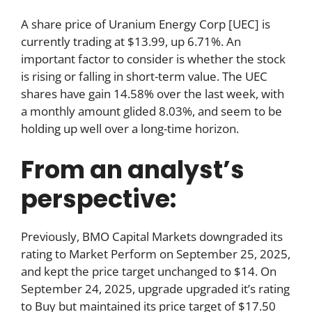
A share price of Uranium Energy Corp [UEC] is
currently trading at $13.99, up 6.71%. An
important factor to consider is whether the stock
is rising or falling in short-term value. The UEC
shares have gain 14.58% over the last week, with
a monthly amount glided 8.03%, and seem to be
holding up well over a long-time horizon.
From an analyst’s
perspective:
Previously, BMO Capital Markets downgraded its
rating to Market Perform on September 25, 2025,
and kept the price target unchanged to $14. On
September 24, 2025, upgrade upgraded it’s rating
to Buy but maintained its price target of $17.50