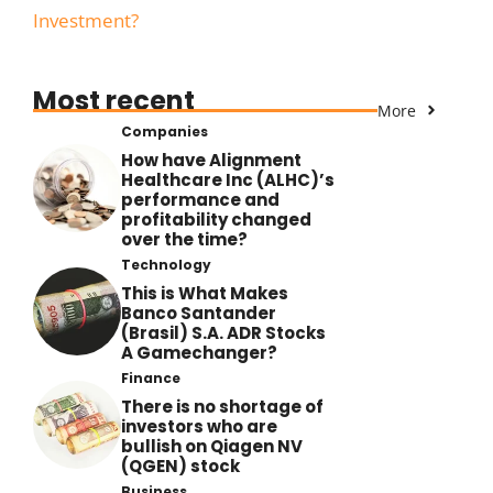
Investment?
Most recent
More
Companies
How have Alignment
Healthcare Inc (ALHC)’s
performance and
profitability changed
over the time?
Technology
This is What Makes
Banco Santander
(Brasil) S.A. ADR Stocks
A Gamechanger?
Finance
There is no shortage of
investors who are
bullish on Qiagen NV
(QGEN) stock
Business