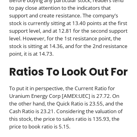
Before buying any particular stock, readers tend
to pay close attention to the indicators that
support and create resistance. The company’s
stock is currently sitting at 13.40 points at the first
support level, and at 12.81 for the second support
level. However, for the 1st resistance point, the
stock is sitting at 14.36, and for the 2nd resistance
point, it is at 14.73.
Ratios To Look Out For
To put it in perspective, the Current Ratio for
Uranium Energy Corp [AMEX:UEC] is 27.72. On
the other hand, the Quick Ratio is 23.55, and the
Cash Ratio is 23.21. Considering the valuation of
this stock, the price to sales ratio is 135.93, the
price to book ratio is 5.15.