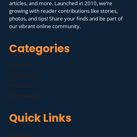
articles, and more. Launched in 2010, we’re
growing with reader contributions like stories,
photos, and tips! Share your finds and be part of
our vibrant online community.
Categories
Business
Companies
Finance
Technology
Quick Links
About Us