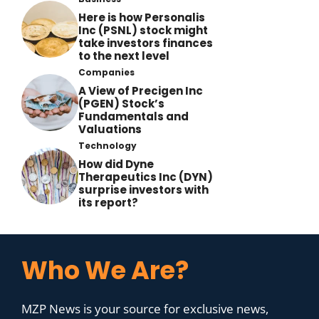
Here is how Personalis
Inc (PSNL) stock might
take investors finances
to the next level
Companies
A View of Precigen Inc
(PGEN) Stock’s
Fundamentals and
Valuations
Technology
How did Dyne
Therapeutics Inc (DYN)
surprise investors with
its report?
Who We Are?
MZP News is your source for exclusive news,