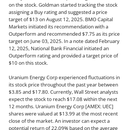
on the stock. Goldman started tracking the stock
assigning a Buy rating and suggested a price
target of $13 on August 12, 2025. BMO Capital
Markets initiated its recommendation with a
Outperform and recommended $7.75 as its price
target on June 03, 2025. In a note dated February
12, 2025, National Bank Financial initiated an
Outperform rating and provided a target price of
$10 on this stock.
Uranium Energy Corp experienced fluctuations in
its stock price throughout the past year between
$3.85 and $17.80. Currently, Wall Street analysts
expect the stock to reach $17.08 within the next
12 months. Uranium Energy Corp [AMEX: UEC]
shares were valued at $13.99 at the most recent
close of the market. An investor can expect a
potential return of 22.09% based on the average