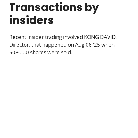
Transactions by
insiders
Recent insider trading involved KONG DAVID,
Director, that happened on Aug 06 ’25 when
50800.0 shares were sold.