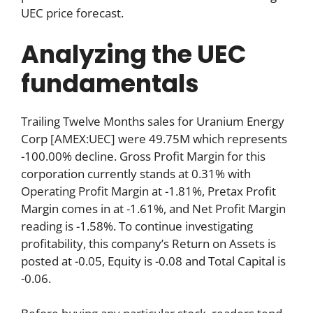
UEC price forecast.
Analyzing the UEC
fundamentals
Trailing Twelve Months sales for Uranium Energy
Corp [AMEX:UEC] were 49.75M which represents
-100.00% decline. Gross Profit Margin for this
corporation currently stands at 0.31% with
Operating Profit Margin at -1.81%, Pretax Profit
Margin comes in at -1.61%, and Net Profit Margin
reading is -1.58%. To continue investigating
profitability, this company’s Return on Assets is
posted at -0.05, Equity is -0.08 and Total Capital is
-0.06.