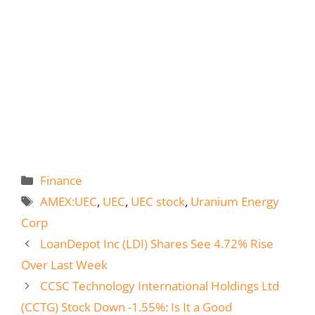
Categories
Finance
Tags
AMEX:UEC
,
UEC
,
UEC stock
,
Uranium Energy
Corp
LoanDepot Inc (LDI) Shares See 4.72% Rise
Over Last Week
CCSC Technology International Holdings Ltd
(CCTG) Stock Down -1.55%: Is It a Good