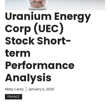
Uranium Energy
Corp (UEC)
Stock Short-
term
Performance
Analysis
Abby Carey
January 6, 2026
FINANCE