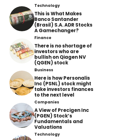
Technology
This is What Makes
Banco Santander
(Brasil) S.A. ADR Stocks
A Gamechanger?
Finance
There is no shortage of
investors who are
bullish on Qiagen NV
(QGEN) stock
Business
Here is how Personalis
Inc (PSNL) stock might
take investors finances
to the next level
Companies
A View of Precigen Inc
(PGEN) Stock’s
Fundamentals and
Valuations
Technology