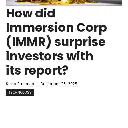
How did
Immersion Corp
(IMMR) surprise
investors with
its report?
Kevin Freeman
December 25, 2025
TECHNOLOGY