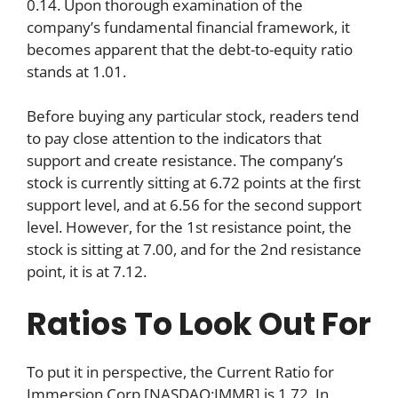
0.14. Upon thorough examination of the
company’s fundamental financial framework, it
becomes apparent that the debt-to-equity ratio
stands at 1.01.
Before buying any particular stock, readers tend
to pay close attention to the indicators that
support and create resistance. The company’s
stock is currently sitting at 6.72 points at the first
support level, and at 6.56 for the second support
level. However, for the 1st resistance point, the
stock is sitting at 7.00, and for the 2nd resistance
point, it is at 7.12.
Ratios To Look Out For
To put it in perspective, the Current Ratio for
Immersion Corp [NASDAQ:IMMR] is 1.72. In