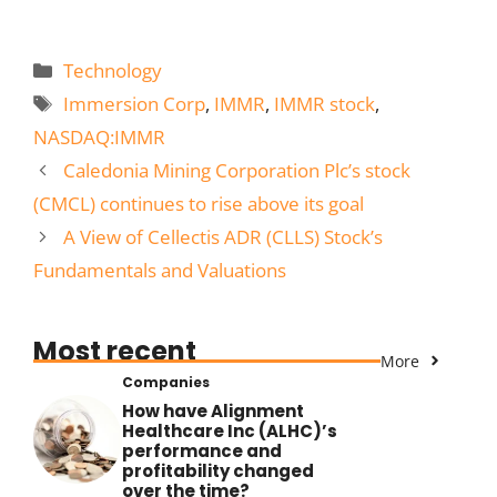
Categories
Technology
Tags
Immersion Corp
,
IMMR
,
IMMR stock
,
NASDAQ:IMMR
Caledonia Mining Corporation Plc’s stock
(CMCL) continues to rise above its goal
A View of Cellectis ADR (CLLS) Stock’s
Fundamentals and Valuations
Most recent
More
Companies
How have Alignment
Healthcare Inc (ALHC)’s
performance and
profitability changed
over the time?