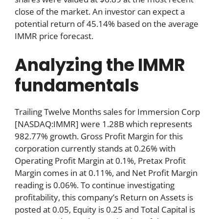
close of the market. An investor can expect a
potential return of 45.14% based on the average
IMMR price forecast.
Analyzing the IMMR
fundamentals
Trailing Twelve Months sales for Immersion Corp
[NASDAQ:IMMR] were 1.28B which represents
982.77% growth. Gross Profit Margin for this
corporation currently stands at 0.26% with
Operating Profit Margin at 0.1%, Pretax Profit
Margin comes in at 0.11%, and Net Profit Margin
reading is 0.06%. To continue investigating
profitability, this company’s Return on Assets is
posted at 0.05, Equity is 0.25 and Total Capital is