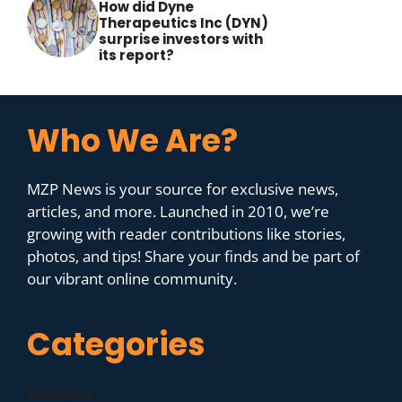
How did Dyne
Therapeutics Inc (DYN)
surprise investors with
its report?
Who We Are?
MZP News is your source for exclusive news,
articles, and more. Launched in 2010, we’re
growing with reader contributions like stories,
photos, and tips! Share your finds and be part of
our vibrant online community.
Categories
Business