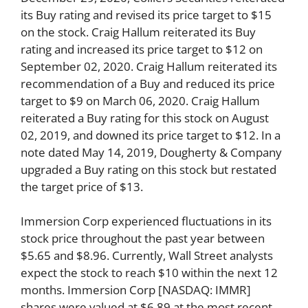
its Buy rating and revised its price target to $15
on the stock. Craig Hallum reiterated its Buy
rating and increased its price target to $12 on
September 02, 2020. Craig Hallum reiterated its
recommendation of a Buy and reduced its price
target to $9 on March 06, 2020. Craig Hallum
reiterated a Buy rating for this stock on August
02, 2019, and downed its price target to $12. In a
note dated May 14, 2019, Dougherty & Company
upgraded a Buy rating on this stock but restated
the target price of $13.
Immersion Corp experienced fluctuations in its
stock price throughout the past year between
$5.65 and $8.96. Currently, Wall Street analysts
expect the stock to reach $10 within the next 12
months. Immersion Corp [NASDAQ: IMMR]
shares were valued at $6.89 at the most recent