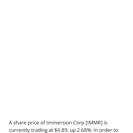
A share price of Immersion Corp [IMMR] is
currently trading at $6.89, up 2.68%. In order to