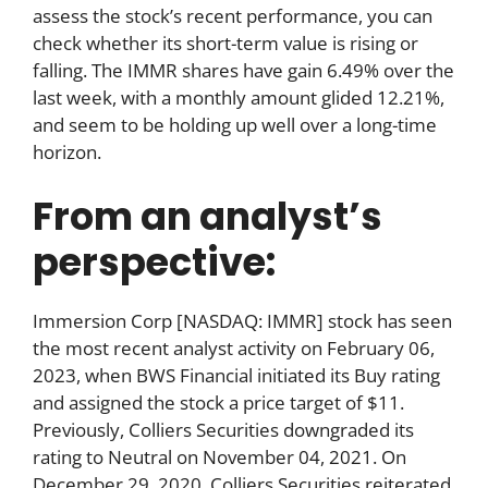
assess the stock’s recent performance, you can
check whether its short-term value is rising or
falling. The IMMR shares have gain 6.49% over the
last week, with a monthly amount glided 12.21%,
and seem to be holding up well over a long-time
horizon.
From an analyst’s
perspective:
Immersion Corp [NASDAQ: IMMR] stock has seen
the most recent analyst activity on February 06,
2023, when BWS Financial initiated its Buy rating
and assigned the stock a price target of $11.
Previously, Colliers Securities downgraded its
rating to Neutral on November 04, 2021. On
December 29, 2020, Colliers Securities reiterated