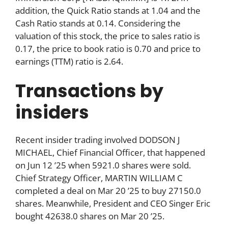
addition, the Quick Ratio stands at 1.04 and the
Cash Ratio stands at 0.14. Considering the
valuation of this stock, the price to sales ratio is
0.17, the price to book ratio is 0.70 and price to
earnings (TTM) ratio is 2.64.
Transactions by
insiders
Recent insider trading involved DODSON J
MICHAEL, Chief Financial Officer, that happened
on Jun 12 ’25 when 5921.0 shares were sold.
Chief Strategy Officer, MARTIN WILLIAM C
completed a deal on Mar 20 ’25 to buy 27150.0
shares. Meanwhile, President and CEO Singer Eric
bought 42638.0 shares on Mar 20 ’25.